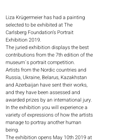
Liza Krügermeier has had a painting 
selected to be exhibited at The 
Carlsberg Foundation’s Portrait 
Exhibition 2019.
The juried exhibition displays the best 
contributions from the 7th edition of the 
museum´s portrait competition.
Artists from the Nordic countries and 
Russia, Ukraine, Belarus, Kazakhstan 
and Azerbaijan have sent their works, 
and they have been assessed and 
awarded prizes by an international jury.
In the exhibition you will experience a 
variety of expressions of how the artists 
manage to portray another human 
being.
The exhibition opens May 10th 2019 at 