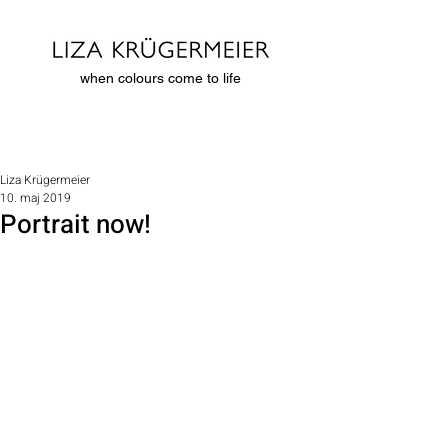
when colours come to life
Liza Krügermeier
10. maj 2019
Portrait now!