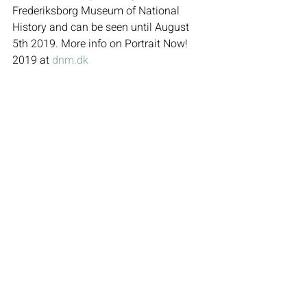
Frederiksborg Museum of National 
History and can be seen until August 
5th 2019. More info on Portrait Now! 
2019 at 
dnm.dk