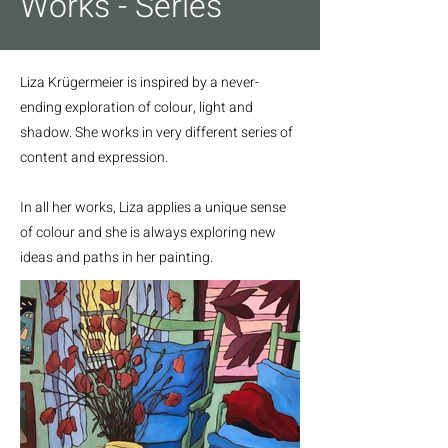
Works - Series
Liza Krügermeier is inspired by a never-
ending exploration of colour, light and
shadow. She works in very different series of
content and expression.
In all her works, Liza applies a unique sense
of colour and she is always exploring new
ideas and paths in her painting.