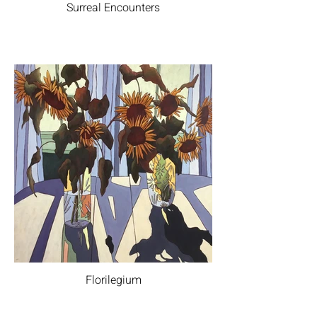
Surreal Encounters
Florilegium