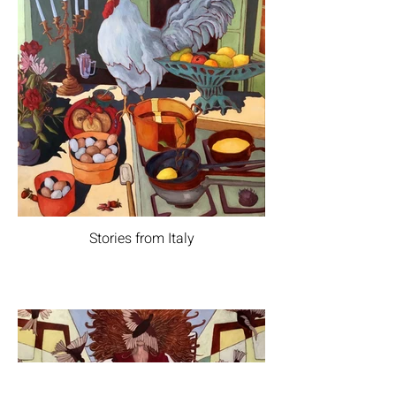
Stories from Italy