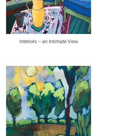
Interiors – an Intimate View