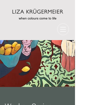
when colours come to life