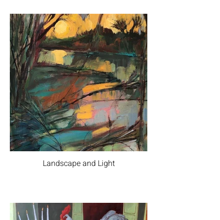
Landscape and Light