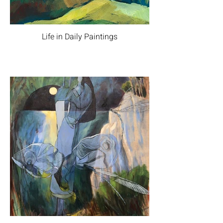
Life in Daily Paintings